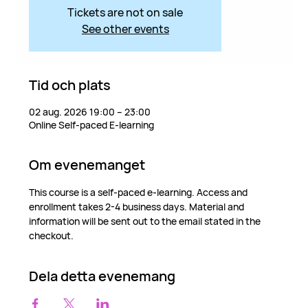
Tickets are not on sale
See other events
Tid och plats
02 aug. 2026 19:00 – 23:00
Online Self-paced E-learning
Om evenemanget
This course is a self-paced e-learning. Access and 
enrollment takes 2-4 business days. Material and 
information will be sent out to the email stated in the 
checkout.
Dela detta evenemang