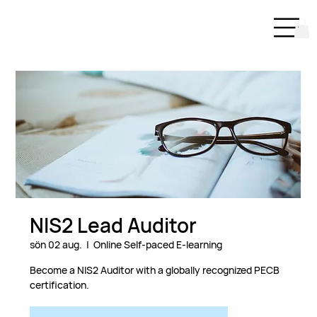
NIS2 Lead Auditor
sön 02 aug.
  |  
Online Self-paced E-learning
Become a NIS2 Auditor with a globally recognized PECB
certification.