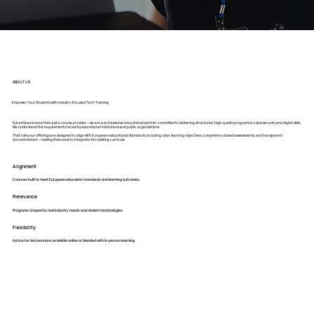
ABOUT US
Empower Your Students with Industry-Focused Tech Training
FutureSpex is more than just a course provider — we are a professional educational partner committed to delivering structured, high-quality programs in cybersecurity and digital skills.
We understand the requirements faced by educational institutions and public organizations.
That’s why our offerings are designed to align with European educational standards, including clear learning objectives, competency-based assessments, and transparent
documentation — making them easy to integrate into existing curricula.
Alignment
Courses built to meet European education standards and learning outcomes.
Relevance
Programs shaped by real industry needs and modern technologies.
Flexibility
Instructor-led sessions available online or blended with in-person learning.