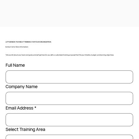
LET’S DESIGN THE RIGHT TRAINING FOR YOUR ORGANIZATION.
Contact Us for More Information
Tell us a bit about your team and goals, and we’ll get back to you with a customized training proposal that fits your timeline, budget, and learning objectives.
Full Name
Company Name
Email Address
*
Select Training Area