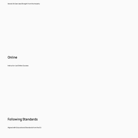
Hands-On Exercises Straight from the Industry
Online
Instructor-Led Online Courses
Following Standards
Aligned with Educational Standards from the EU