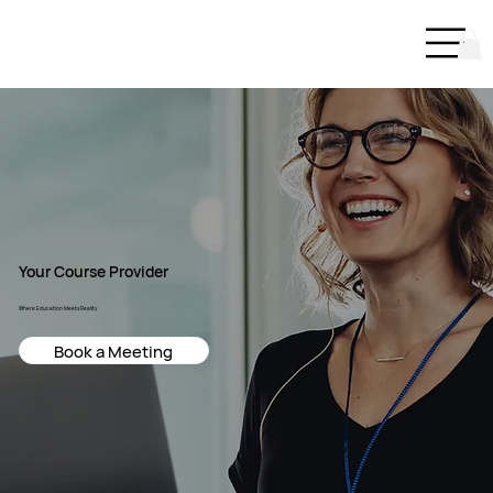
Your Course Provider
Where Education Meets Reality
Book a Meeting