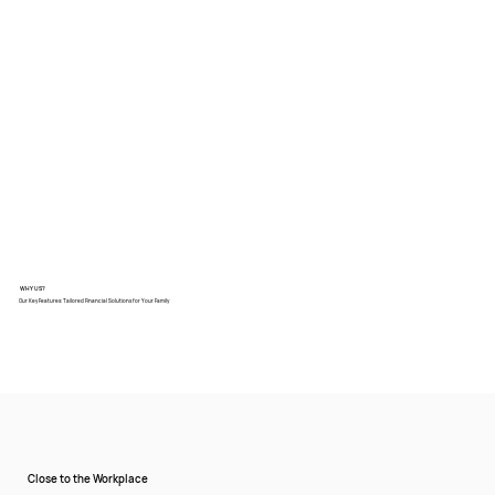
WHY US?
Our Key Features: Tailored Financial Solutions for Your Family
Close to the Workplace