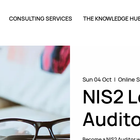
CONSULTING SERVICES
THE KNOWLEDGE HU
Sun 04 Oct
  |  
Online S
NIS2 
Audito
Become a NIS2 Auditor w