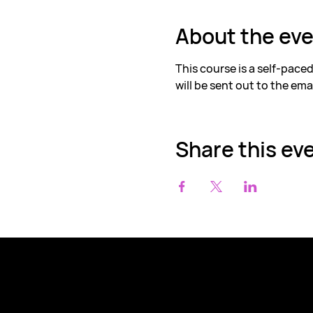
About the ev
This course is a self-pace
will be sent out to the ema
Share this ev