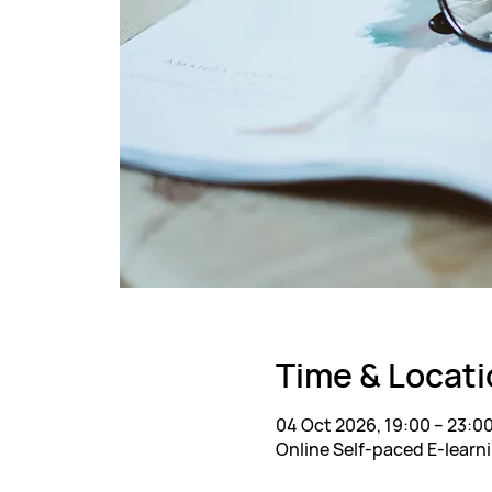
Time & Locati
04 Oct 2026, 19:00 – 23:0
Online Self-paced E-learn