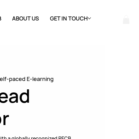
B
ABOUT US
GET IN TOUCH
elf-paced E-learning
Lead
r
ith a globally recognized PECB