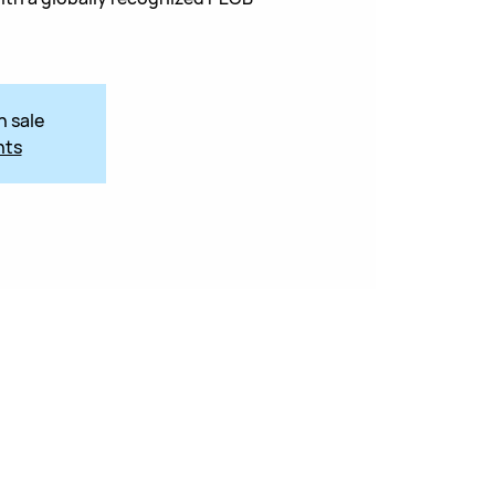
n sale
nts