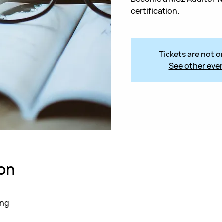
certification.
Tickets are not o
See other eve
on
0
ing