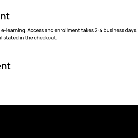
ent
d e-learning. Access and enrollment takes 2-4 business days.
il stated in the checkout.
ent
Explore
Contact
Company Trainings
Address: Pumpgatan 1,
Educational Institutions
Email:
academy@futur