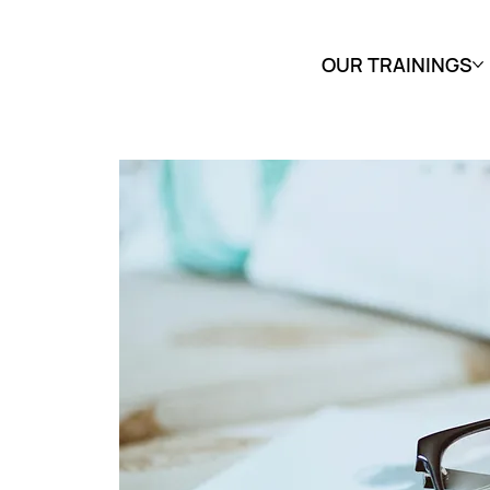
OUR TRAININGS