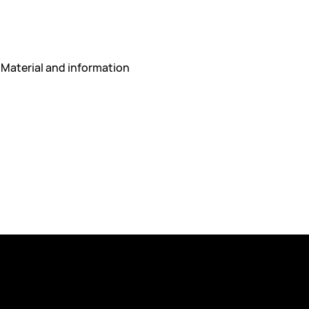
 Material and information 
Policies
 417 55 Gothenburg
Privacy Policy
espex.com
Course Terms & Conditions