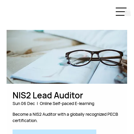
NIS2 Lead Auditor
Sun 06 Dec
  |  
Online Self-paced E-learning
Become a NIS2 Auditor with a globally recognized PECB
certification.