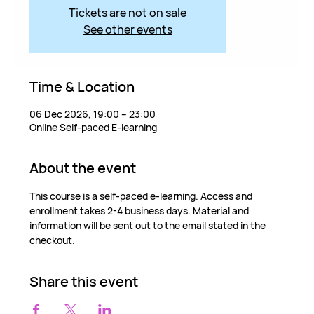
Tickets are not on sale
See other events
Time & Location
06 Dec 2026, 19:00 – 23:00
Online Self-paced E-learning
About the event
This course is a self-paced e-learning. Access and 
enrollment takes 2-4 business days. Material and 
information will be sent out to the email stated in the 
checkout.
Share this event