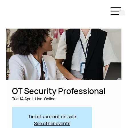
OT Security Professional
Tue 14 Apr
  |  
Live-Online
Tickets are not on sale
See other events