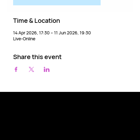
Time & Location
14 Apr 2026, 17:30 – 11 Jun 2026, 19:30
Live-Online
Share this event