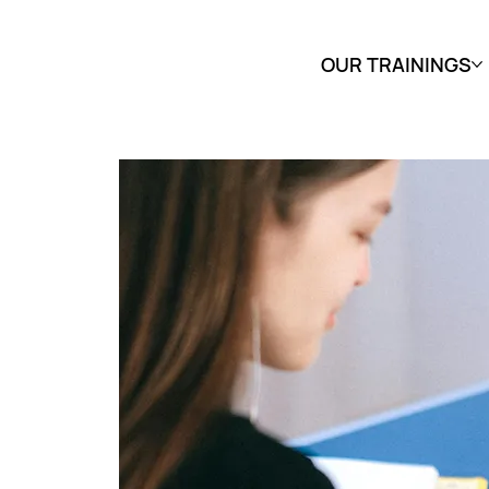
OUR TRAININGS