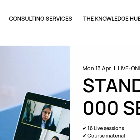
CONSULTING SERVICES
THE KNOWLEDGE HU
Mon 13 Apr
  |  
LIVE-ON
STAND
000 S
✔ 16 Live sessions
✔ Course material