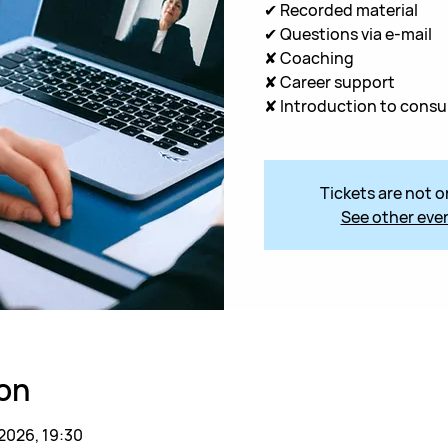
✔ Recorded material
✔ Questions via e-mail
✘ Coaching
✘ Career support
✘ Introduction to consu
Tickets are not o
See other eve
on
 2026, 19:30