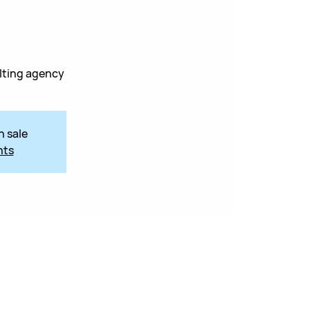
lting agency
n sale
nts