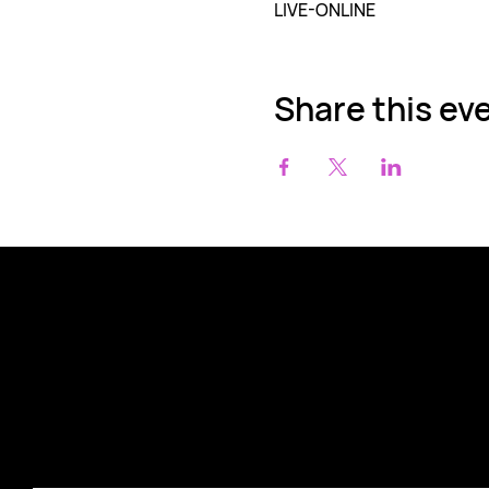
LIVE-ONLINE
Share this ev