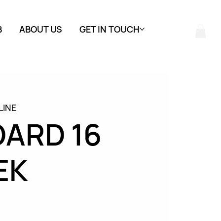
B
ABOUT US
GET IN TOUCH
LINE
ARD 16
EK