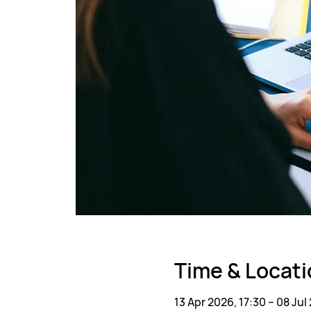
Time & Locati
13 Apr 2026, 17:30 – 08 Jul