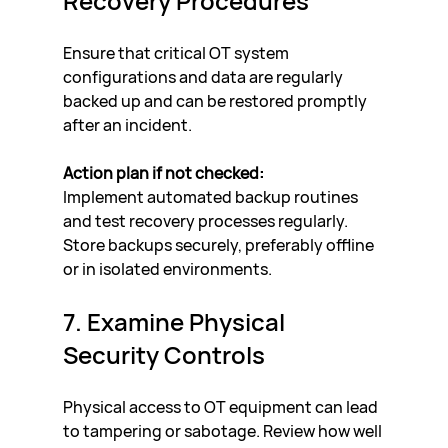
Recovery Procedures
Ensure that critical OT system 
configurations and data are regularly 
backed up and can be restored promptly 
after an incident.
Action plan if not checked:
Implement automated backup routines 
and test recovery processes regularly. 
Store backups securely, preferably offline 
or in isolated environments.
7. Examine Physical 
Security Controls
Physical access to OT equipment can lead 
to tampering or sabotage. Review how well 