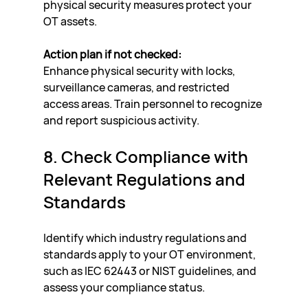
physical security measures protect your 
OT assets.
Action plan if not checked:
Enhance physical security with locks, 
surveillance cameras, and restricted 
access areas. Train personnel to recognize 
and report suspicious activity.
8. Check Compliance with 
Relevant Regulations and 
Standards
Identify which industry regulations and 
standards apply to your OT environment, 
such as IEC 62443 or NIST guidelines, and 
assess your compliance status.