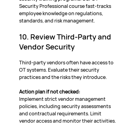
Security Professional course fast-tracks 
employee knowledge on regulations, 
standards, and risk management.
10. Review Third-Party and 
Vendor Security
Third-party vendors often have access to 
OT systems. Evaluate their security 
practices and the risks they introduce.
Action plan if not checked:
Implement strict vendor management 
policies, including security assessments 
and contractual requirements. Limit 
vendor access and monitor their activities.