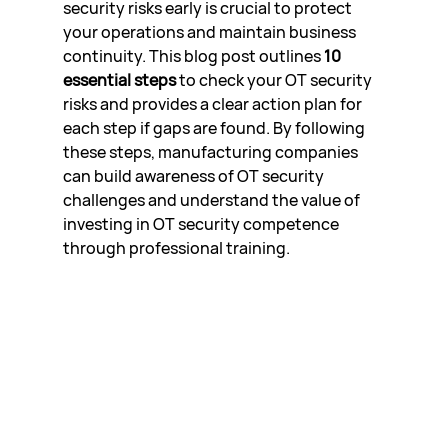
security risks early is crucial to protect 
your operations and maintain business 
continuity. This blog post outlines 
10 
essential steps
 to check your OT security 
risks and provides a clear action plan for 
each step if gaps are found. By following 
these steps, manufacturing companies 
can build awareness of OT security 
challenges and understand the value of 
investing in OT security competence 
through professional training.