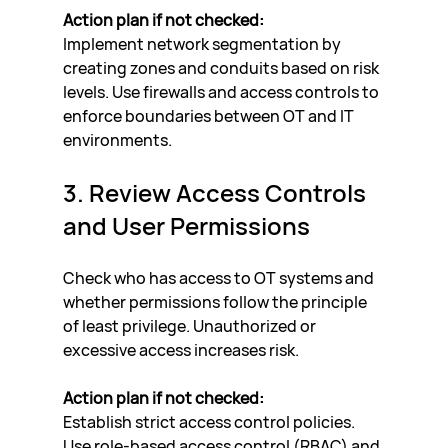
Action plan if not checked:
Implement network segmentation by 
creating zones and conduits based on risk 
levels. Use firewalls and access controls to 
enforce boundaries between OT and IT 
environments.
3. Review Access Controls 
and User Permissions
Check who has access to OT systems and 
whether permissions follow the principle 
of least privilege. Unauthorized or 
excessive access increases risk.
Action plan if not checked:
Establish strict access control policies. 
Use role-based access control (RBAC) and 