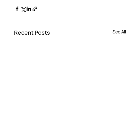
Recent Posts
See All