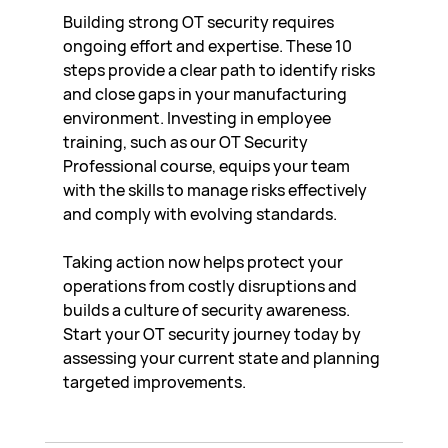
Building strong OT security requires 
ongoing effort and expertise. These 10 
steps provide a clear path to identify risks 
and close gaps in your manufacturing 
environment. Investing in employee 
training, such as our OT Security 
Professional course, equips your team 
with the skills to manage risks effectively 
and comply with evolving standards.
Taking action now helps protect your 
operations from costly disruptions and 
builds a culture of security awareness. 
Start your OT security journey today by 
assessing your current state and planning 
targeted improvements.