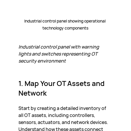
Industrial control panel showing operational 
technology components
Industrial control panel with warning 
lights and switches representing OT 
security environment
1. Map Your OT Assets and 
Network
Start by creating a detailed inventory of 
all OT assets, including controllers, 
sensors, actuators, and network devices. 
Understand how these assets connect 