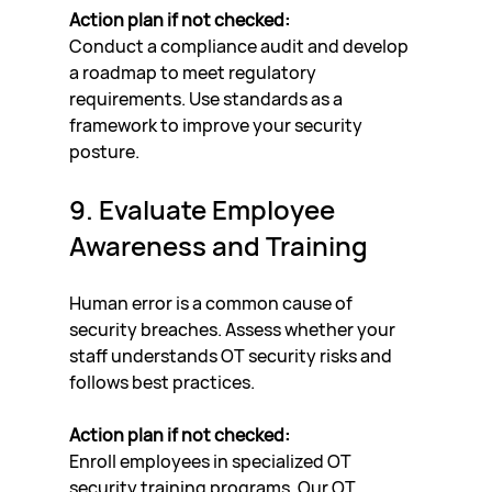
Action plan if not checked:
Conduct a compliance audit and develop 
a roadmap to meet regulatory 
requirements. Use standards as a 
framework to improve your security 
posture.
9. Evaluate Employee 
Awareness and Training
Human error is a common cause of 
security breaches. Assess whether your 
staff understands OT security risks and 
follows best practices.
Action plan if not checked:
Enroll employees in specialized OT 
security training programs. Our OT 