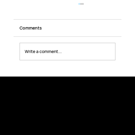
Comments
Write a comment...
AI Fundamentals for Companies: How
Team Leaders Build Real AI
Competence Across the Organization
Explore
Company Trainings