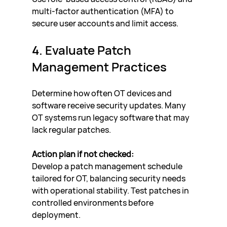
multi-factor authentication (MFA) to 
secure user accounts and limit access.
4. Evaluate Patch 
Management Practices
Determine how often OT devices and 
software receive security updates. Many 
OT systems run legacy software that may 
lack regular patches.
Action plan if not checked:
Develop a patch management schedule 
tailored for OT, balancing security needs 
with operational stability. Test patches in 
controlled environments before 
deployment.