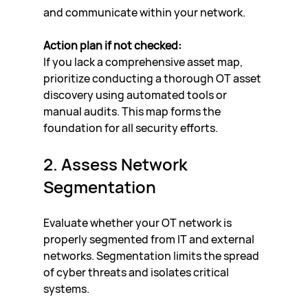
and communicate within your network.
Action plan if not checked:
If you lack a comprehensive asset map, 
prioritize conducting a thorough OT asset 
discovery using automated tools or 
manual audits. This map forms the 
foundation for all security efforts.
2. Assess Network 
Segmentation
Evaluate whether your OT network is 
properly segmented from IT and external 
networks. Segmentation limits the spread 
of cyber threats and isolates critical 
systems.