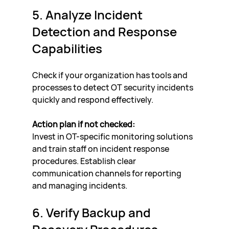
5. Analyze Incident 
Detection and Response 
Capabilities
Check if your organization has tools and 
processes to detect OT security incidents 
quickly and respond effectively.
Action plan if not checked:
Invest in OT-specific monitoring solutions 
and train staff on incident response 
procedures. Establish clear 
communication channels for reporting 
and managing incidents.
6. Verify Backup and 