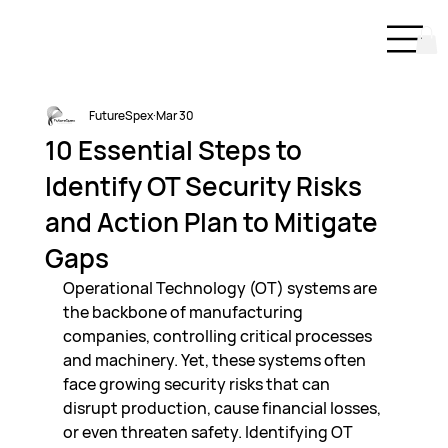
FutureSpex
Mar 30
10 Essential Steps to
Identify OT Security Risks
and Action Plan to Mitigate
Gaps
Operational Technology (OT) systems are 
the backbone of manufacturing 
companies, controlling critical processes 
and machinery. Yet, these systems often 
face growing security risks that can 
disrupt production, cause financial losses, 
or even threaten safety. Identifying OT 