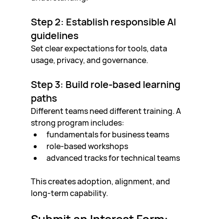
Step 2: Establish responsible AI 
guidelines
Set clear expectations for tools, data 
usage, privacy, and governance.
Step 3: Build role-based learning 
paths
Different teams need different training. A 
strong program includes:
fundamentals for business teams
role-based workshops
advanced tracks for technical teams
This creates adoption, alignment, and 
long-term capability.
Submit an Interest Form: 