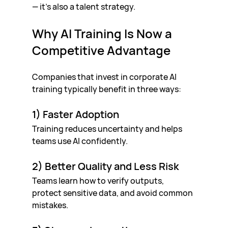
— it’s also a talent strategy.
Why AI Training Is Now a 
Competitive Advantage
Companies that invest in corporate AI 
training typically benefit in three ways:
1) Faster Adoption
Training reduces uncertainty and helps 
teams use AI confidently.
2) Better Quality and Less Risk
Teams learn how to verify outputs, 
protect sensitive data, and avoid common 
mistakes.