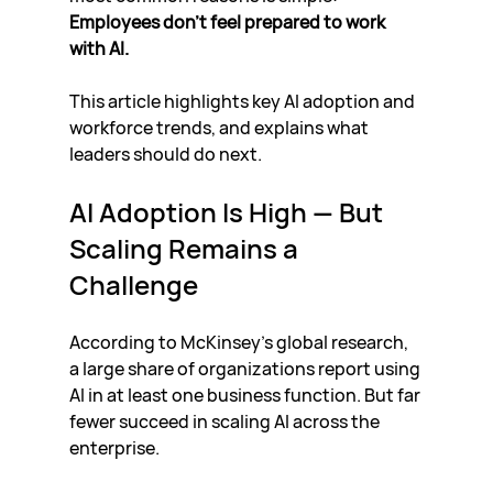
Employees don’t feel prepared to work 
with AI.
This article highlights key AI adoption and 
workforce trends, and explains what 
leaders should do next.
AI Adoption Is High — But 
Scaling Remains a 
Challenge
According to McKinsey’s global research, 
a large share of organizations report using 
AI in at least one business function. But far 
fewer succeed in scaling AI across the 
enterprise.