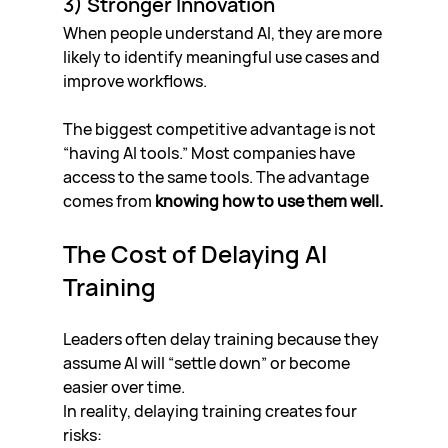
3) Stronger Innovation
When people understand AI, they are more 
likely to identify meaningful use cases and 
improve workflows.
The biggest competitive advantage is not 
“having AI tools.” Most companies have 
access to the same tools. The advantage 
comes from 
knowing how to use them well.
The Cost of Delaying AI 
Training
Leaders often delay training because they 
assume AI will “settle down” or become 
easier over time.
In reality, delaying training creates four 
risks: