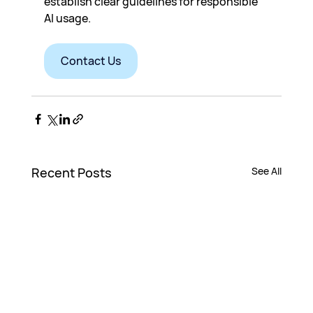
establish clear guidelines for responsible 
AI usage.
Contact Us
Recent Posts
See All