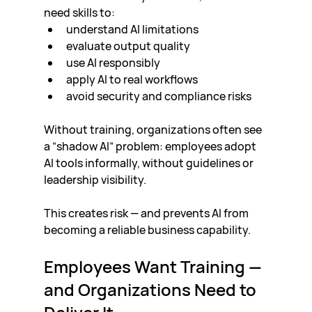
need skills to:
understand AI limitations
evaluate output quality
use AI responsibly
apply AI to real workflows
avoid security and compliance risks
Without training, organizations often see 
a “shadow AI” problem: employees adopt 
AI tools informally, without guidelines or 
leadership visibility.
This creates risk — and prevents AI from 
becoming a reliable business capability.
Employees Want Training — 
and Organizations Need to 