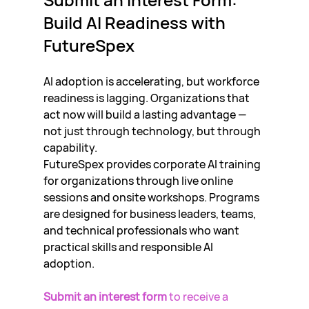
Build AI Readiness with 
FutureSpex
AI adoption is accelerating, but workforce 
readiness is lagging. Organizations that 
act now will build a lasting advantage — 
not just through technology, but through 
capability.
FutureSpex provides corporate AI training 
for organizations through live online 
sessions and onsite workshops. Programs 
are designed for business leaders, teams, 
and technical professionals who want 
practical skills and responsible AI 
adoption.
Submit an interest form
 to receive a 