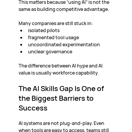
This matters because “using AI” is not the 
same as building competitive advantage.
Many companies are still stuck in:
isolated pilots
fragmented tool usage
uncoordinated experimentation
unclear governance
The difference between AI hype and AI 
value is usually workforce capability.
The AI Skills Gap Is One of 
the Biggest Barriers to 
Success
AI systems are not plug-and-play. Even 
when tools are easy to access, teams still 