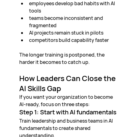
employees develop bad habits with AI 
tools
teams become inconsistent and 
fragmented
AI projects remain stuck in pilots
competitors build capability faster
The longer training is postponed, the 
harder it becomes to catch up.
How Leaders Can Close the 
AI Skills Gap
If you want your organization to become 
AI-ready, focus on three steps:
Step 1: Start with AI fundamentals
Train leadership and business teams in AI 
fundamentals to create shared 
understanding.