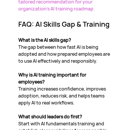
tailored recommendation for your 
organization’s AI training roadmap.
FAQ: AI Skills Gap & Training
What is the AI skills gap?
The gap between how fast AI is being 
adopted and how prepared employees are 
to use AI effectively and responsibly.
Why is AI training important for 
employees?
Training increases confidence, improves 
adoption, reduces risk, and helps teams 
apply AI to real workflows.
What should leaders do first?
Start with AI fundamentals training and 