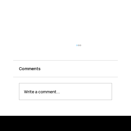
Comments
Write a comment...
10 Essential Steps to Identify OT
Security Risks and Action Plan to
Mitigate Gaps