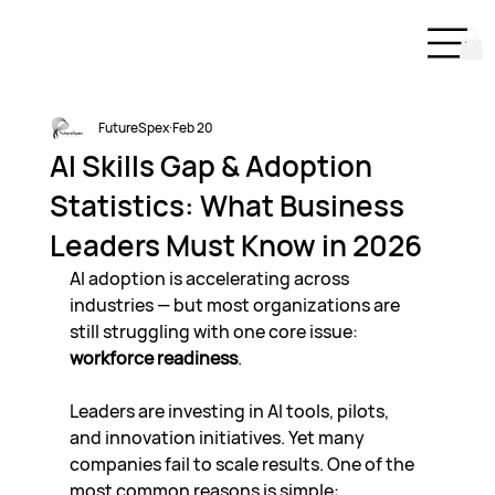
FutureSpex
Feb 20
AI Skills Gap & Adoption
Statistics: What Business
Leaders Must Know in 2026
AI adoption is accelerating across 
industries — but most organizations are 
still struggling with one core issue: 
workforce readiness
.
Leaders are investing in AI tools, pilots, 
and innovation initiatives. Yet many 
companies fail to scale results. One of the 
most common reasons is simple: