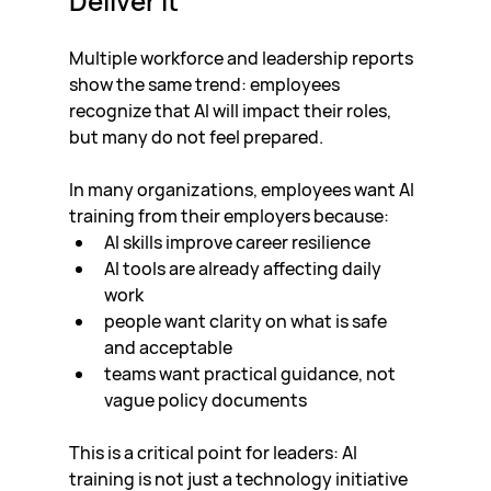
Deliver It
Multiple workforce and leadership reports 
show the same trend: employees 
recognize that AI will impact their roles, 
but many do not feel prepared.
In many organizations, employees want AI 
training from their employers because:
AI skills improve career resilience
AI tools are already affecting daily 
work
people want clarity on what is safe 
and acceptable
teams want practical guidance, not 
vague policy documents
This is a critical point for leaders: AI 
training is not just a technology initiative 